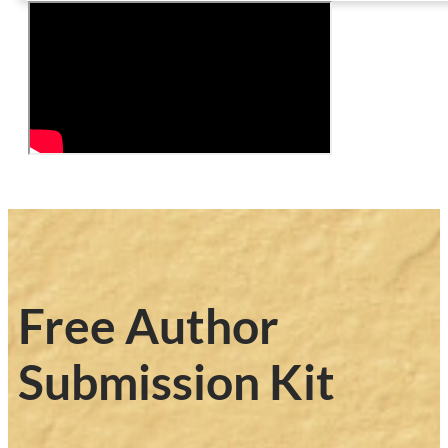
Free Author
Submission Kit