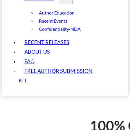
Author Education
Recent Events
Confidentiality/NDA
RECENT RELEASES
ABOUT US
FAQ
FREE AUTHOR SUBMISSION
KIT
100% 