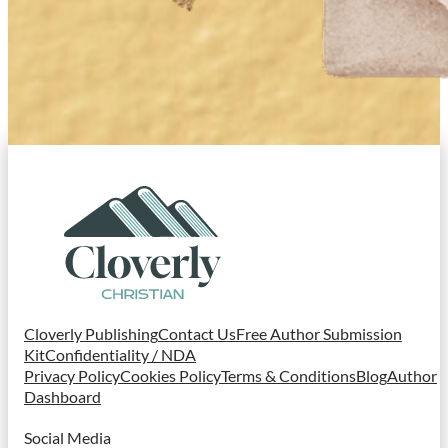
Cloverly Publishing
Contact Us
Free Author Submission
Kit
Confidentiality / NDA
Privacy Policy
Cookies Policy
Terms & Conditions
Blog
Author
Dashboard
Social Media