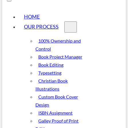
HOME
OUR PROCESS
100% Ownership and
Control
Book Project Manager
Book Editing
Typesetting
Christian Book
Illustrations
Custom Book Cover
Design
ISBN Assignment
Galley Proof of Print