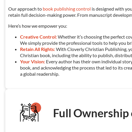
Our approach to
book publishing control
is designed with you
retain full decision-making power. From manuscript developmen
Here’s how we empower you:
Creative Control:
Whether it’s choosing the perfect cov
We simply provide the professional tools to help you bring
Retain All Rights:
With Cloverly Christian Publishing, y
Christian book, including the ability to publish, distribu
Your Vision:
Every author has their own individual story
book, and acknowledging the process that led to its crea
a global readership.
Full Ownership 