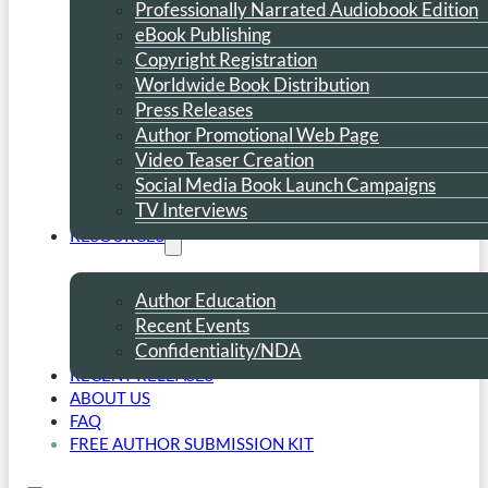
Professionally Narrated Audiobook Edition
eBook Publishing
Copyright Registration
Worldwide Book Distribution
Press Releases
Author Promotional Web Page
Video Teaser Creation
Social Media Book Launch Campaigns
TV Interviews
RESOURCES
Author Education
Recent Events
Confidentiality/NDA
RECENT RELEASES
ABOUT US
FAQ
FREE AUTHOR SUBMISSION KIT