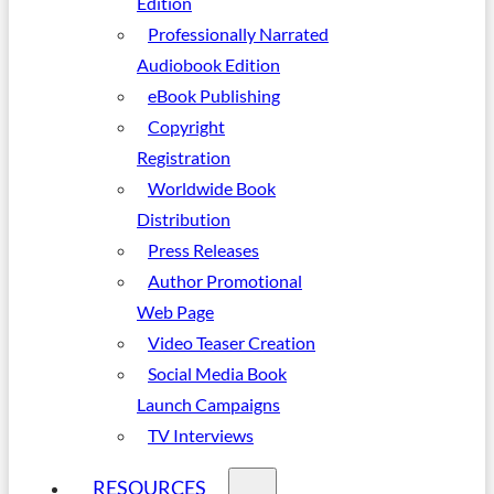
Edition
Professionally Narrated
Audiobook Edition
eBook Publishing
Copyright
Registration
Worldwide Book
Distribution
Press Releases
Author Promotional
Web Page
Video Teaser Creation
Social Media Book
Launch Campaigns
TV Interviews
RESOURCES