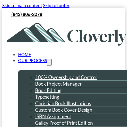
Skip to main content
Skip to footer
(843) 806-2078
HOME
OUR PROCESS
100% Ownership and Control
Book Project Manager
Book Editing
Typesetting
Christian Book Illustrations
Custom Book Cover Design
ISBN Assignment
Galley Proof of Print Edition