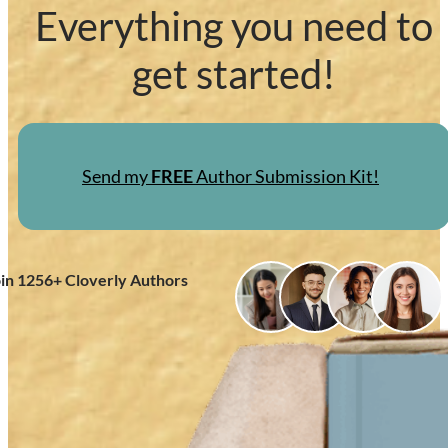
Everything you need to
get started!
Send my
FREE
Author Submission Kit!
oin
1256
+ Cloverly Authors