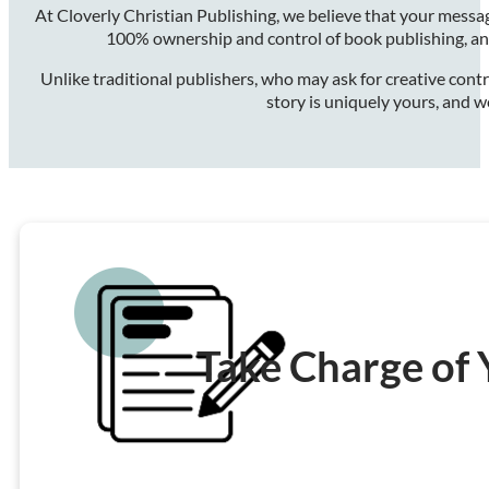
At Cloverly Christian Publishing, we believe that your messa
100% ownership and control of book publishing, and
Unlike traditional publishers, who may ask for creative contr
story is uniquely yours, and w
Take Charge of 