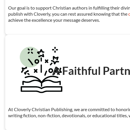
Our goal is to support Christian authors in fulfilling their d
publish with Cloverly, you can rest assured knowing that the
achieve the excellence your message deserves.
A Faithful Partn
At Cloverly Christian Publishing, we are committed to honorin
writing fiction, non-fiction, devotionals, or educational title