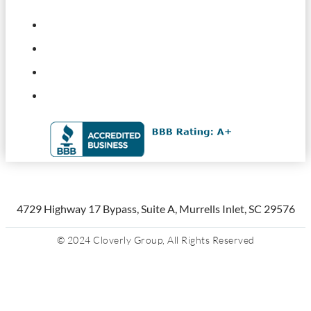
4729 Highway 17 Bypass, Suite A, Murrells Inlet, SC 29576
© 2024 Cloverly Group, All Rights Reserved