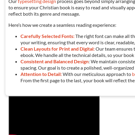
Our
typesetting design
process goes beyond simply arranging
to ensure your
Christian
book is easy to read and visually app
reflect both its genre and message.
Here’s how we create a seamless reading experience:
Carefully Selected Fonts:
The right font can make all t
your writing, ensuring that every word is clear, readable,
Clean Layouts for Print and Digital:
Our team ensures 
ebook. We handle all the technical details, so your book
Consistent and Balanced Design
: We maintain consist
spacing. Our goal is to create a polished, well-organize
Attention to Detail:
With our meticulous approach to
b
From the first page to the last, your book will reflect the