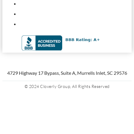
4729 Highway 17 Bypass, Suite A, Murrells Inlet, SC 29576
© 2024 Cloverly Group, All Rights Reserved