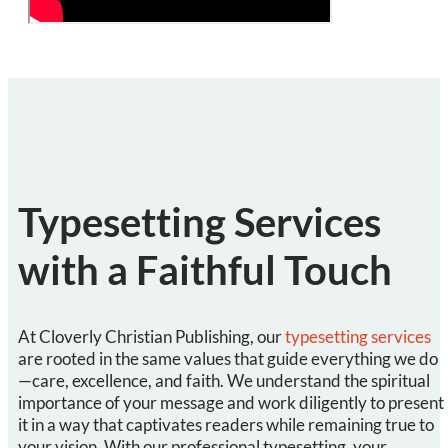
Typesetting Services
with a Faithful Touch
At Cloverly Christian Publishing, our
typesetting services
are rooted in the same values that guide everything we do
—care, excellence, and faith. We understand the spiritual
importance of your message and work diligently to present
it in a way that captivates readers while remaining true to
your vision. With our professional typesetting, your