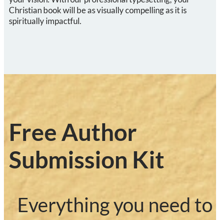
Christian
book will be as visually compelling as it is
spiritually impactful.
Free Author
Submission Kit
Everything you need to