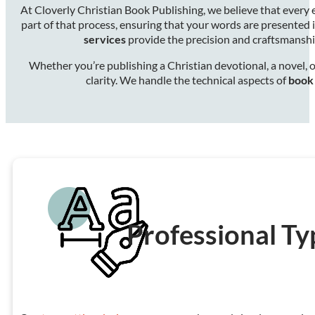
At Cloverly Christian Book Publishing, we believe that every
part of that process, ensuring that your words are presented 
services
provide the precision and craftsmansh
Whether you’re publishing a Christian devotional, a novel, o
clarity. We handle the technical aspects of
book 
Professional Ty