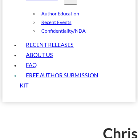
Author Education
Recent Events
Confidentiality/NDA
RECENT RELEASES
ABOUT US
FAQ
FREE AUTHOR SUBMISSION
KIT
Chris