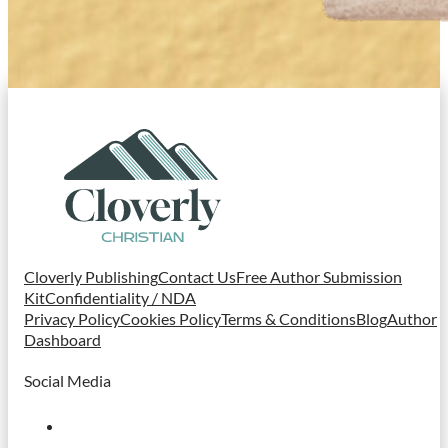
Cloverly Publishing
Contact Us
Free Author Submission
Kit
Confidentiality / NDA
Privacy Policy
Cookies Policy
Terms & Conditions
Blog
Author
Dashboard
Social Media