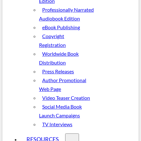
Edition
Professionally Narrated
Audiobook Edition
eBook Publishing
Copyright
Registration
Worldwide Book
Distribution
Press Releases
Author Promotional
Web Page
Video Teaser Creation
Social Media Book
Launch Campaigns
TV Interviews
RESOURCES