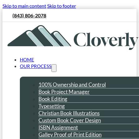
Skip to main content
Skip to footer
(843) 806-2078
HOME
OUR PROCESS
100% Ownership and Control
Book Project Manager
Book Editing
Typesetting
Christian Book Illustrations
Custom Book Cover Design
ISBN Assignment
Galley Proof of Print Edition