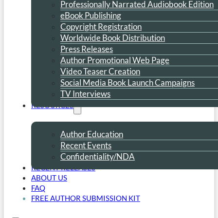
Professionally Narrated Audiobook Edition
eBook Publishing
Copyright Registration
Worldwide Book Distribution
Press Releases
Author Promotional Web Page
Video Teaser Creation
Social Media Book Launch Campaigns
TV Interviews
RESOURCES
Author Education
Recent Events
Confidentiality/NDA
RECENT RELEASES
ABOUT US
FAQ
FREE AUTHOR SUBMISSION KIT