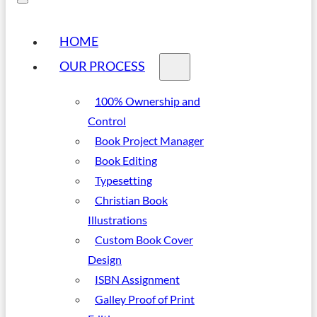
HOME
OUR PROCESS
100% Ownership and
Control
Book Project Manager
Book Editing
Typesetting
Christian Book
Illustrations
Custom Book Cover
Design
ISBN Assignment
Galley Proof of Print