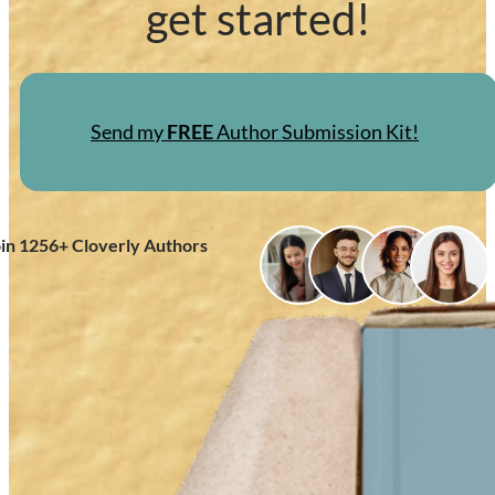
get started!
Send my
FREE
Author Submission Kit!
oin
1256
+ Cloverly Authors