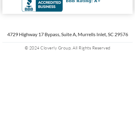
4729 Highway 17 Bypass, Suite A, Murrells Inlet, SC 29576
© 2024 Cloverly Group, All Rights Reserved