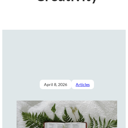
April 8, 2026
Articles