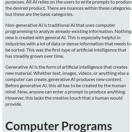
purposes. All AI relies on the users to write prompts to produc
the desired product. There are nuances within these categories
but these are the basic categories.
Non-generative AI is traditional AI that uses computer
programming to analyze already-existing information. Nothing
new is created with general AI. This is especially helpful in
industries with a lot of data or dense information that needs to
be sorted. This was the first type of artificial intelligence that
has steadily grown over time.
Generative AI is the form of artificial intelligence that creates
new material. Whether text, images, videos, or anything else a
computer can create, generative AI produces new content.
Before generative AI, this all has to be created by the human
mind. Now, anyone can enter a prompt to produce anything.
However, this lacks the creative touch that a human would
provide.
Computer Programs