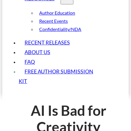
Author Education
Recent Events
Confidentiality/NDA
RECENT RELEASES
ABOUT US
FAQ
FREE AUTHOR SUBMISSION
KIT
AI Is Bad for
Creativity