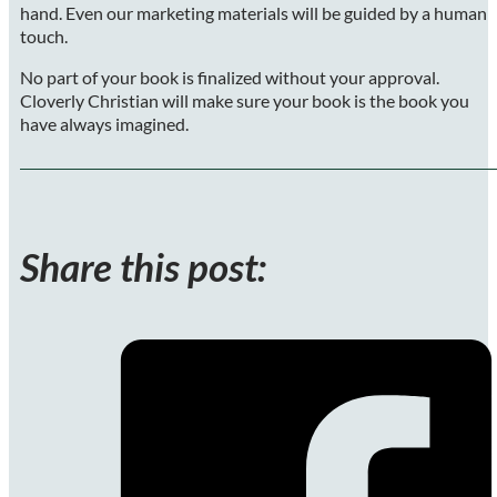
hand. Even our marketing materials will be guided by a human
touch.
No part of your book is finalized without your approval.
Cloverly Christian will make sure your book is the book you
have always imagined.
Share this post: