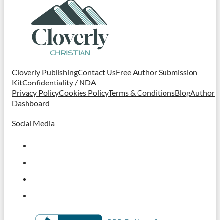
Cloverly Publishing
Contact Us
Free Author Submission
Kit
Confidentiality / NDA
Privacy Policy
Cookies Policy
Terms & Conditions
Blog
Author
Dashboard
Social Media