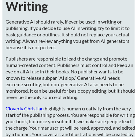
Writing
Generative AI should rarely, if ever, be used in writing or
publishing. If you decide to use AI in writing, try to limit it to
basic guidance or outlines. It should not replace your actual
writing. Always review anything you get from AI generators
because it is not perfect.
Publishers are responsible to lead the charge and promote
human-created content. Publishers must control and keep an
eye on all AI use in their books. No publisher wants to be
known to release subpar “AI slop.” Generative AI needs
extreme scrutiny, but non-generative AI also needs to be
monitored. It can be useful for basic copy editing, but it should
never be the only source of editing.
Cloverly Christian
highlights human creativity from the very
start of the publishing process. You are responsible for writing
your book, but once you submit it, we make sure people lead
the charge. Your manuscript will be read, approved, and edited
by a human. Your cover art and illustrations will be created by