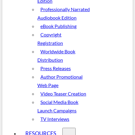
Edition
Professionally Narrated
Audiobook Edition
eBook Publishing
Copyright
Registration
Worldwide Book
Distribution
Press Releases
Author Promotional
Web Page
Video Teaser Creation
Social Media Book
Launch Campaigns
TV Interviews
RESOURCES