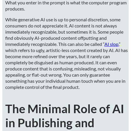
What you enter in the prompt is what the computer program
produces.
While generative AI use is up to personal discretion, some
consumers do not appreciate it. AI content is not always
immediately recognizable, but sometimes it is. Some people
find obviously AI-produced content offputting and
immediately recognizable. This can also be called “
AI slop
,”
which refers to ugly, artistic-less content created by AI. AI has
become more refined over the years, but it rarely can
completely be disguised as human produced. It can even
produce content that is confusing, misleading, not visually
appealing, or flat-out wrong. You can only guarantee
something has your individual human touch when you are in
complete control of the final product.
The Minimal Role of AI
in Publishing and