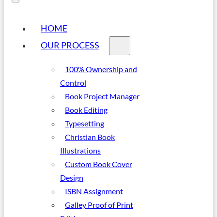
HOME
OUR PROCESS
100% Ownership and
Control
Book Project Manager
Book Editing
Typesetting
Christian Book
Illustrations
Custom Book Cover
Design
ISBN Assignment
Galley Proof of Print