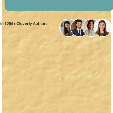
oin
1256
+ Cloverly Authors