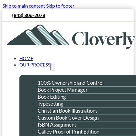
Skip to main content
Skip to footer
(843) 806-2078
HOME
OUR PROCESS
100% Ownership and Control
Book Project Manager
Book Editing
Typesetting
Christian Book Illustrations
Custom Book Cover Design
ISBN Assignment
Galley Proof of Print Edition