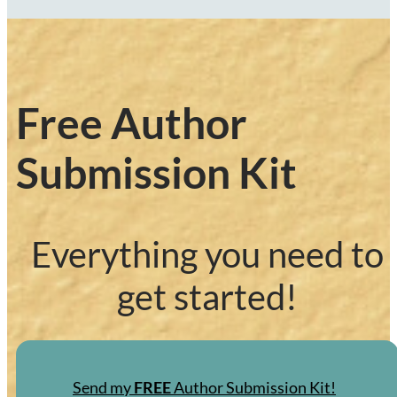
Free Author
Submission Kit
Everything you need to
get started!
Send my
FREE
Author Submission Kit!