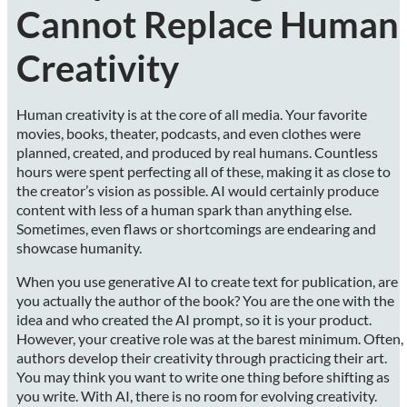
Cannot Replace Human
Creativity
Human creativity is at the core of all media. Your favorite
movies, books, theater, podcasts, and even clothes were
planned, created, and produced by real humans. Countless
hours were spent perfecting all of these, making it as close to
the creator’s vision as possible. AI would certainly produce
content with less of a human spark than anything else.
Sometimes, even flaws or shortcomings are endearing and
showcase humanity.
When you use generative AI to create text for publication, are
you actually the author of the book? You are the one with the
idea and who created the AI prompt, so it is your product.
However, your creative role was at the barest minimum. Often,
authors develop their creativity through practicing their art.
You may think you want to write one thing before shifting as
you write. With AI, there is no room for evolving creativity.