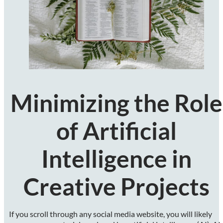
Minimizing the Role
of Artificial
Intelligence in
Creative Projects
If you scroll through any social media website, you will likely