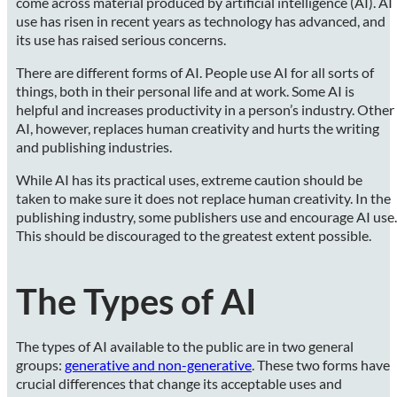
come across material produced by artificial intelligence (AI). AI
use has risen in recent years as technology has advanced, and
its use has raised serious concerns.
There are different forms of AI. People use AI for all sorts of
things, both in their personal life and at work. Some AI is
helpful and increases productivity in a person’s industry. Other
AI, however, replaces human creativity and hurts the writing
and publishing industries.
While AI has its practical uses, extreme caution should be
taken to make sure it does not replace human creativity. In the
publishing industry, some publishers use and encourage AI use.
This should be discouraged to the greatest extent possible.
The Types of AI
The types of AI available to the public are in two general
groups:
generative and non-generative
. These two forms have
crucial differences that change its acceptable uses and