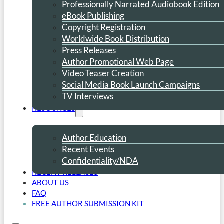
Professionally Narrated Audiobook Edition
eBook Publishing
Copyright Registration
Worldwide Book Distribution
Press Releases
Author Promotional Web Page
Video Teaser Creation
Social Media Book Launch Campaigns
TV Interviews
RESOURCES
Author Education
Recent Events
Confidentiality/NDA
RECENT RELEASES
ABOUT US
FAQ
FREE AUTHOR SUBMISSION KIT