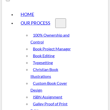
HOME
OUR PROCESS
100% Ownership and
Control
Book Project Manager
Book Editing
Typesetting
Christian Book
Illustrations
Custom Book Cover
Design
ISBN Assignment
Galley Proof of Print