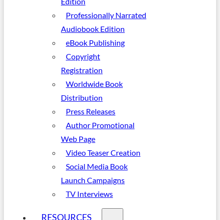
Edition
Professionally Narrated
Audiobook Edition
eBook Publishing
Copyright
Registration
Worldwide Book
Distribution
Press Releases
Author Promotional
Web Page
Video Teaser Creation
Social Media Book
Launch Campaigns
TV Interviews
RESOURCES