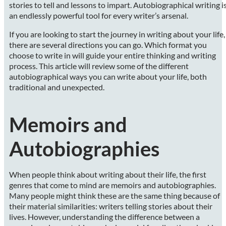
stories to tell and lessons to impart. Autobiographical writing i
an endlessly powerful tool for every writer’s arsenal.
If you are looking to start the journey in writing about your life,
there are several directions you can go. Which format you
choose to write in will guide your entire thinking and writing
process. This article will review some of the different
autobiographical ways you can write about your life, both
traditional and unexpected.
Memoirs and
Autobiographies
When people think about writing about their life, the first
genres that come to mind are memoirs and autobiographies.
Many people might think these are the same thing because of
their material similarities: writers telling stories about their
lives. However, understanding the difference between a