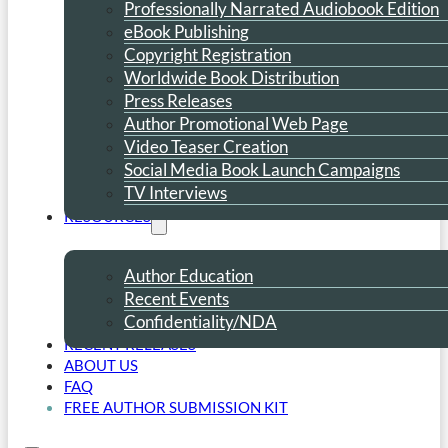
Professionally Narrated Audiobook Edition
eBook Publishing
Copyright Registration
Worldwide Book Distribution
Press Releases
Author Promotional Web Page
Video Teaser Creation
Social Media Book Launch Campaigns
TV Interviews
RESOURCES
Author Education
Recent Events
Confidentiality/NDA
RECENT RELEASES
ABOUT US
FAQ
FREE AUTHOR SUBMISSION KIT