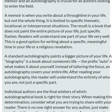
memoir and an autobiography is crucial for all authors looking
to enter the field.
A memoir is when you write about a throughline in your life,
but not the whole thing. It is limited to specific thematic,
locational, or interpersonal situations. The result is a book that
does not paint the entire picture of your life, just specific
flashes. Readers will understand
one
part of your life very well.
This is a good option for writing about a specific, meaningful
time in your life or a religious revelation.
A standard autobiography paints a bigger picture of your life. A
“biography” is a book about someone’s life — the prefix “auto” i
what makes it about yourself. Instead of tailoring the focus, an
autobiography covers your entire life. After reading your
autobiography, the reader will understand the entirety of who
you are, not just a specific part.
Individual authors are the final arbiters of which
autobiographical book is right for their story. When making thi
determination, consider what you are trying to share with your
reader. There is no one right answer for any author, just make