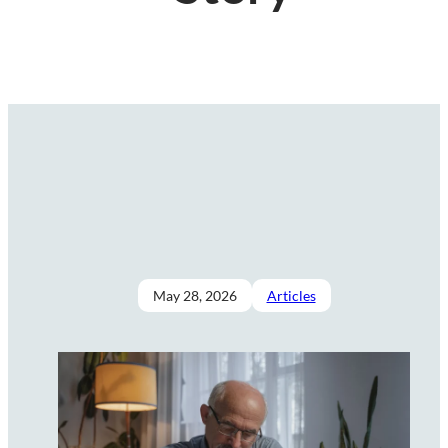
May 28, 2026
Articles