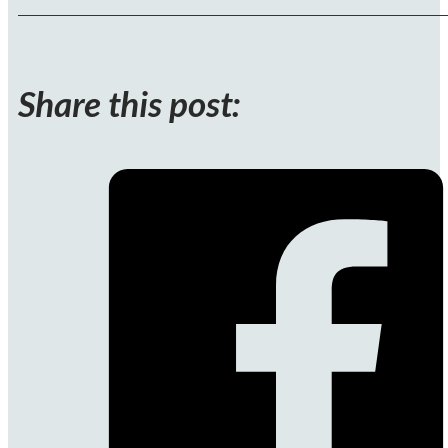
Share this post: