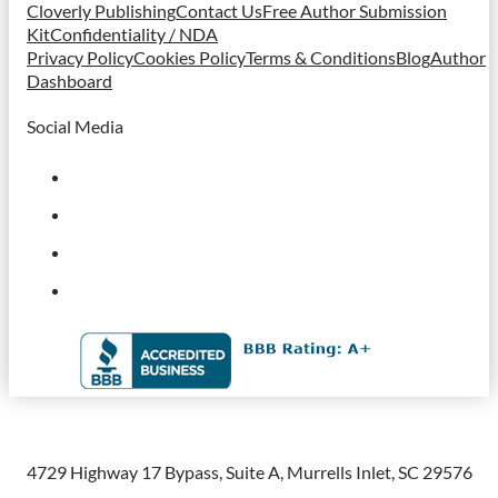
Cloverly Publishing
Contact Us
Free Author Submission
Kit
Confidentiality / NDA
Privacy Policy
Cookies Policy
Terms & Conditions
Blog
Author
Dashboard
Social Media
4729 Highway 17 Bypass, Suite A, Murrells Inlet, SC 29576