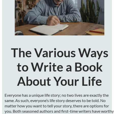
The Various Ways
to Write a Book
About Your Life
Everyone has a unique life story; no two lives are exactly the
same. As such, everyone’s life story deserves to be told. No
matter how you want to tell your story, there are options for
you. Both seasoned authors and first-time writers have worthy