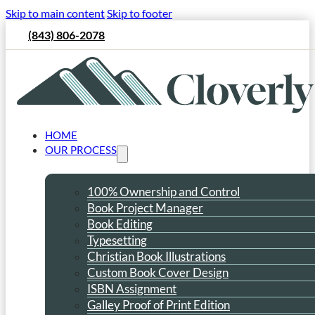
Skip to main content
Skip to footer
(843) 806-2078
HOME
OUR PROCESS
100% Ownership and Control
Book Project Manager
Book Editing
Typesetting
Christian Book Illustrations
Custom Book Cover Design
ISBN Assignment
Galley Proof of Print Edition