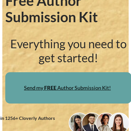
Free Author
Submission Kit
Everything you need to
get started!
Send my
FREE
Author Submission Kit!
oin
1256
+ Cloverly Authors