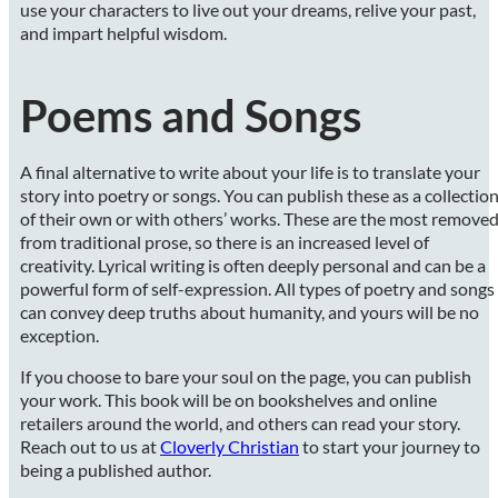
use your characters to live out your dreams, relive your past,
and impart helpful wisdom.
Poems and Songs
A final alternative to write about your life is to translate your
story into poetry or songs. You can publish these as a collectio
of their own or with others’ works. These are the most remove
from traditional prose, so there is an increased level of
creativity. Lyrical writing is often deeply personal and can be a
powerful form of self-expression. All types of poetry and songs
can convey deep truths about humanity, and yours will be no
exception.
If you choose to bare your soul on the page, you can publish
your work. This book will be on bookshelves and online
retailers around the world, and others can read your story.
Reach out to us at
Cloverly Christian
to start your journey to
being a published author.