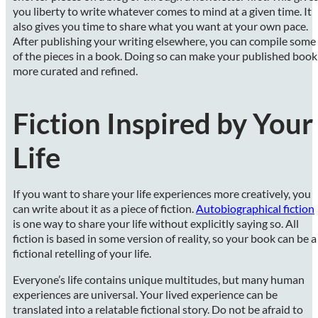
you liberty to write whatever comes to mind at a given time. It
also gives you time to share what you want at your own pace.
After publishing your writing elsewhere, you can compile some
of the pieces in a book. Doing so can make your published book
more curated and refined.
Fiction Inspired by Your
Life
If you want to share your life experiences more creatively, you
can write about it as a piece of fiction.
Autobiographical fiction
is one way to share your life without explicitly saying so. All
fiction is based in some version of reality, so your book can be a
fictional retelling of your life.
Everyone’s life contains unique multitudes, but many human
experiences are universal. Your lived experience can be
translated into a relatable fictional story. Do not be afraid to