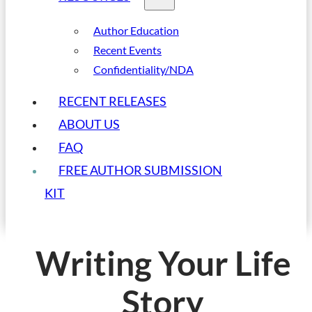
Author Education
Recent Events
Confidentiality/NDA
RECENT RELEASES
ABOUT US
FAQ
FREE AUTHOR SUBMISSION
KIT
Writing Your Life
Story