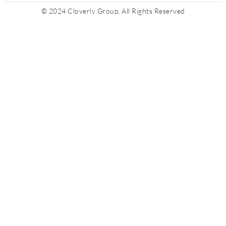
© 2024 Cloverly Group, All Rights Reserved