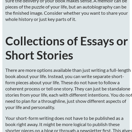
sure the delivery of your book makes sense. A memoir can be
pieces of the puzzle of your life, but an autobiography can be
the finished image. Consider whether you want to share your
whole history or just key parts of it.
Collections of Essays or
Short Stories
There are more options available than just writing a full-length
book about your life. Instead, you can write separate short-
form pieces about your life. These do not have to follow a
coherent process or tell one story. They can just be standalone
stories from your life, each with different intentions. You do no
need to plan for a throughline, just show different aspects of
your life and personality.
Your short-form writing does not have to be published as a
book right away. It might be more logical to publish these
shorter pieces on a blog or through a newsletter first. This give